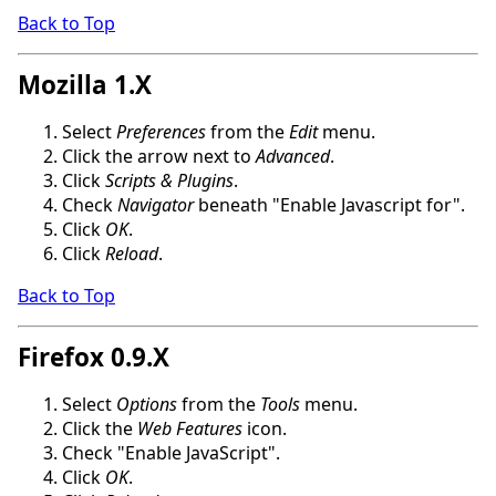
Back to Top
Mozilla 1.X
Select
Preferences
from the
Edit
menu.
Click the arrow next to
Advanced
.
Click
Scripts & Plugins
.
Check
Navigator
beneath "Enable Javascript for".
Click
OK
.
Click
Reload
.
Back to Top
Firefox 0.9.X
Select
Options
from the
Tools
menu.
Click the
Web Features
icon.
Check "Enable JavaScript".
Click
OK
.