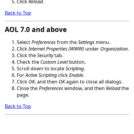
Click
Reload
.
Back to Top
AOL 7.0 and above
Select
Preferences
from the
Settings
menu.
Click
Internet Properties (WWW)
under
Organization
.
Click the
Security
tab.
Check the
Custom Level
button.
Scroll down to locate
Scripting
.
For
Active Scripting
click
Enable
.
Click
OK
, and then
OK
again to close all dialogs.
Close the
Preferences
window, and then
Reload
the
page.
Back to Top