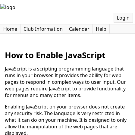
Login
Home
Club Information
Calendar
Help
How to Enable JavaScript
JavaScript is a scripting programming language that
runs in your browser. It provides the ability for web
pages to respond in complex ways to user input. Our
web pages require JavaScript to provide functionality
for menus and many other items.
Enabling JavaScript on your browser does not create
any security risk. The language is very restricted in
what it can do on your machine. It is designed to only
allow the manipulation of the web pages that are
displayed.