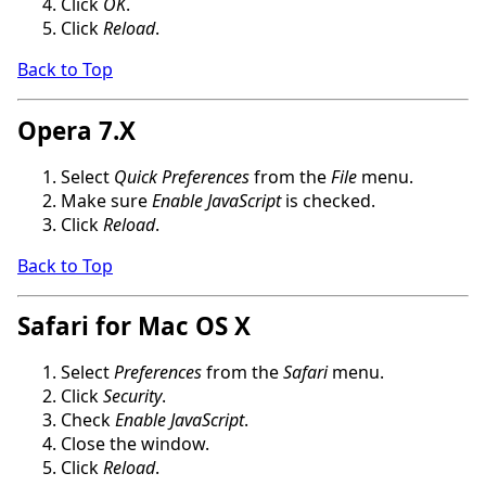
Click
OK
.
Click
Reload
.
Back to Top
Opera 7.X
Select
Quick Preferences
from the
File
menu.
Make sure
Enable JavaScript
is checked.
Click
Reload
.
Back to Top
Safari for Mac OS X
Select
Preferences
from the
Safari
menu.
Click
Security
.
Check
Enable JavaScript
.
Close the window.
Click
Reload
.