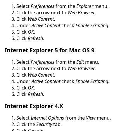
Select
Preferences
from the
Explorer
menu.
Click the arrow next to
Web Browser
.
Click
Web Content
.
Under
Active Content
check
Enable Scripting
.
Click
OK
.
Click
Refresh
.
Internet Explorer 5 for Mac OS 9
Select
Preferences
from the
Edit
menu.
Click the arrow next to
Web Browser
.
Click
Web Content
.
Under
Active Content
check
Enable Scripting
.
Click
OK
.
Click
Refresh
.
Internet Explorer 4.X
Select
Internet Options
from the
View
menu.
Click the
Security
tab.
Click
Custom
.