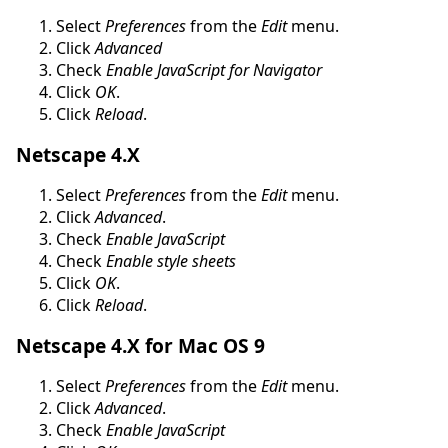
Select
Preferences
from the
Edit
menu.
Click
Advanced
Check
Enable JavaScript for Navigator
Click
OK
.
Click
Reload
.
Netscape 4.X
Select
Preferences
from the
Edit
menu.
Click
Advanced
.
Check
Enable JavaScript
Check
Enable style sheets
Click
OK
.
Click
Reload
.
Netscape 4.X for Mac OS 9
Select
Preferences
from the
Edit
menu.
Click
Advanced
.
Check
Enable JavaScript