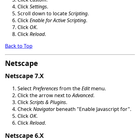
Click
Settings
.
Scroll down to locate
Scripting
.
Click
Enable for Active Scripting
.
Click
OK
.
Click
Reload
.
Back to Top
Netscape
Netscape 7.X
Select
Preferences
from the
Edit
menu.
Click the arrow next to
Advanced
.
Click
Scripts & Plugins
.
Check
Navigator
beneath "Enable Javascript for".
Click
OK
.
Click
Reload
.
Netscape 6.X