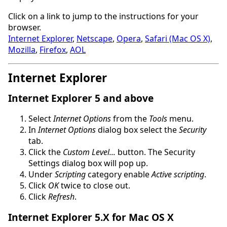
Click on a link to jump to the instructions for your
browser.
Internet Explorer
,
Netscape
,
Opera
,
Safari (Mac OS X)
,
Mozilla
,
Firefox
,
AOL
Internet Explorer
Internet Explorer 5 and above
Select
Internet Options
from the
Tools
menu.
In
Internet Options
dialog box select the
Security
tab.
Click the
Custom Level...
button. The Security
Settings dialog box will pop up.
Under
Scripting
category enable
Active scripting
.
Click
OK
twice to close out.
Click
Refresh
.
Internet Explorer 5.X for Mac OS X