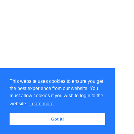
This website uses cookies to ensure you get
the best experience from our website. You
must allow cookies if you wish to login to the
website.
Learn more
Got it!