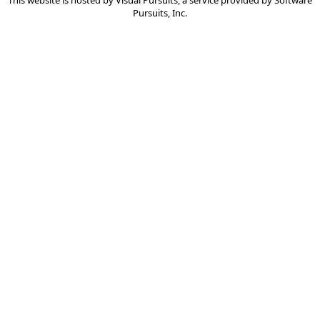
This website is hosted by
Visual Pursuits
, a service provided by
Software
Pursuits, Inc.