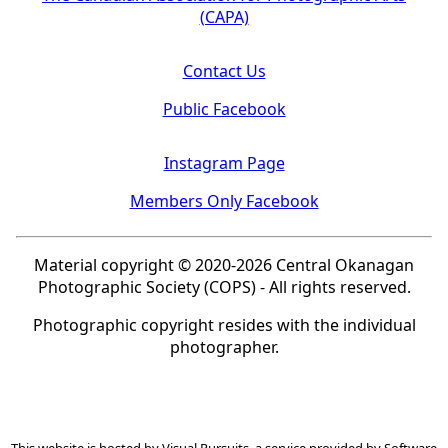
(CAPA)
Contact Us
Public Facebook
Instagram Page
Members Only Facebook
Material copyright © 2020-2026 Central Okanagan
Photographic Society (COPS) - All rights reserved.
Photographic copyright resides with the individual
photographer.