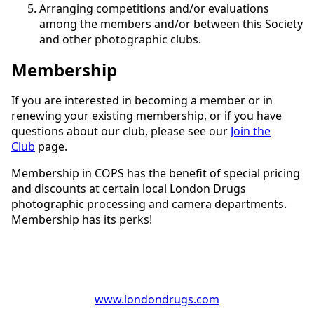
Arranging competitions and/or evaluations
among the members and/or between this Society
and other photographic clubs.
Membership
If you are interested in becoming a member or in
renewing your existing membership, or if you have
questions about our club, please see our
Join the
Club
page.
Membership in COPS has the benefit of special pricing
and discounts at certain local London Drugs
photographic processing and camera departments.
Membership has its perks!
www.londondrugs.com