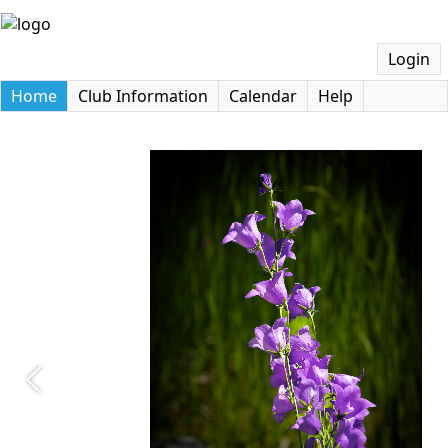
Login
Home
Club Information
Calendar
Help