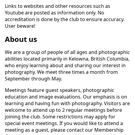
Links to websites and other resources such as
Youtube are posted as information only. No
accreditation is done by the club to ensure accuracy.
User beware!
About us
We are a group of people of all ages and photographic
abilities located primarily in Kelowna, British Columbia,
who enjoy learning about and sharing our interest in
photography. We meet three times a month from
September through May.
Meetings feature guest speakers, photographic
education and image evaluations. Our emphasis is on
learning and having fun with photography. Visitors are
welcome to attend up to 2 regular meetings before
joining the club. Some restrictions may apply for
special event meetings. If you would like to attend a
meeting as a guest, please contact our Membership