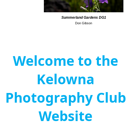
Summerland Gardens DG1
Don Gibson
Welcome to the
Kelowna
Photography Club
Website