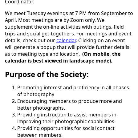
Coordinator.
We meet Tuesday evenings at 7 PM from September to
April. Most meetings are by Zoom only. We
supplement the on-line activities with outings, field
trips and social get-togethers. For meetings and event
details, check out our
calendar
. Clicking on an event
will generate a popup that will provide further details
as to meeting type and location.
(On mobile, the
calendar is best viewed in landscape mode).
Purpose of the Society:
Promoting interest and proficiency in all phases
of photography
Encouraging members to produce more and
better photographs.
Providing instruction to assist members in
improving their photographic capabilities.
Providing opportunities for social contact
between members.