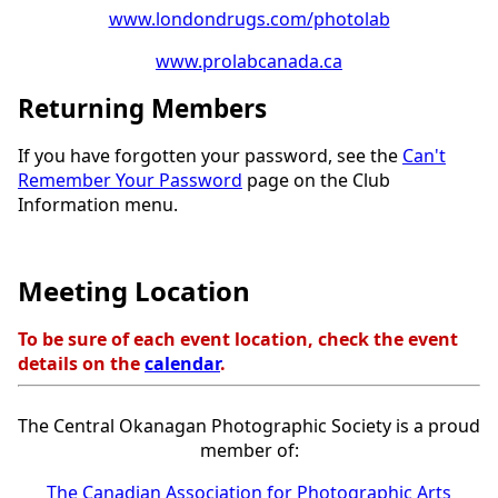
www.londondrugs.com/photolab
www.prolabcanada.ca
Returning Members
If you have forgotten your password, see the
Can't
Remember Your Password
page on the Club
Information menu.
Meeting Location
To be sure of each event location, check the event
details on the
calendar
.
The Central Okanagan Photographic Society is a proud
member of:
The Canadian Association for Photographic Arts