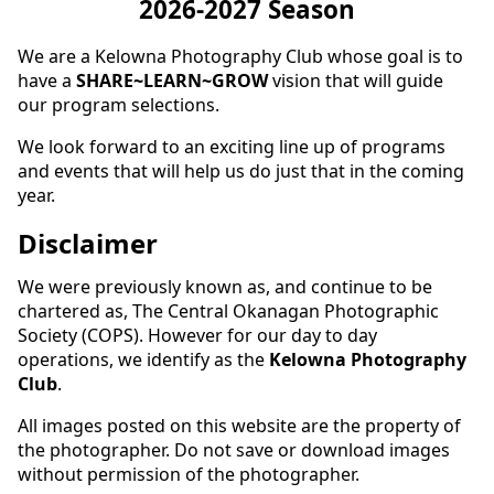
2026-2027 Season
We are a Kelowna Photography Club whose goal is to
have a
SHARE~LEARN~GROW
vision that will guide
our program selections.
We look forward to an exciting line up of programs
and events that will help us do just that in the coming
year.
Disclaimer
We were previously known as, and continue to be
chartered as, The Central Okanagan Photographic
Society (COPS). However for our day to day
operations, we identify as the
Kelowna Photography
Club
.
All images posted on this website are the property of
the photographer. Do not save or download images
without permission of the photographer.